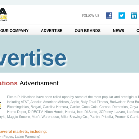
OUR COMPANY
ADVERTISE
OUR BRANDS
NEWS
C
ertise
ations
Advertisment
Fiesta Publications have been relied upon by some of the most popular and prestigious
including AT&T, Absolut, American Airlines, Apple, Bally Total Fitness, Budweiser, Best Bu
Bloomingdales, Bvlgari, Carolina Herrera, Cartier, Coca Cola, Corona, Demetrios, Goy
Home Depot, DIRECTV, Hilton Hotels, Honda, Ines Di Santo, JCPenny, Lazaro, Lacóme,
s, Maggie Sottero, Men’s Warehouse, Miller Brewing Co., Patrón, Priscilla, Proctor & Gamb
several markets, including:
wn Pages, Latino Parenting)