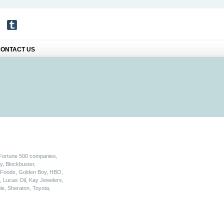
ONTACT US
 Fortune 500 companies,
y, Blockbuster,
a Foods, Golden Boy, HBO,
 Lucas Oil, Kay Jewelers,
le, Sheraton, Toyota,