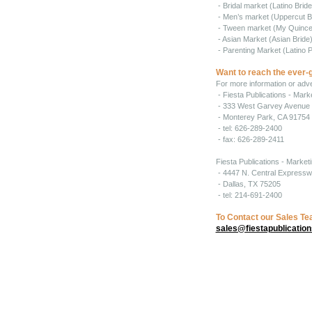
- Bridal market (Latino Brid
- Men’s market (Uppercut B
- Tween market (My Quince
- Asian Market (Asian Bride
- Parenting Market (Latino P
Want to reach the ever-
For more information or adver
- Fiesta Publications - Mar
- 333 West Garvey Avenue 
- Monterey Park, CA 91754
- tel: 626-289-2400
- fax: 626-289-2411
Fiesta Publications - Market
- 4447 N. Central Expressw
- Dallas, TX 75205
- tel: 214-691-2400
To Contact our Sales T
sales@fiestapublicatio