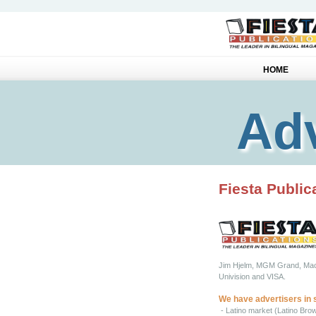
HOME
Adv
Fiesta Public
Jim Hjelm, MGM Grand, Macy’
Univision and VISA.
We have advertisers in 
- Latino market (Latino Bro