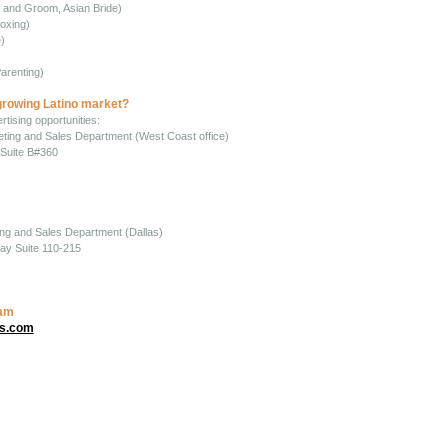
e and Groom, Asian Bride)
oxing)
)
)
arenting)
growing Latino market?
tising opportunities:
keting and Sales Department (West Coast office)
Suite B#360
ing and Sales Department (Dallas)
ay Suite 110-215
eam
ns.com